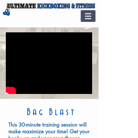
Bag Blast
This 30-minute training session will
make maximize your time! Get your