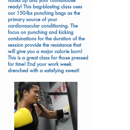
hooks up and your roundhouse
ready! This bag-blasting class uses
our 150-lbs punching bags as the
primary source of your
cardiovascular conditioning. The
focus on punching and kicking
combinations for the duration of the
session provide the resistance that
will give you a major calorie burn!
This is a great class for those pressed
for time! End your work week
drenched with a satisfying sweat!