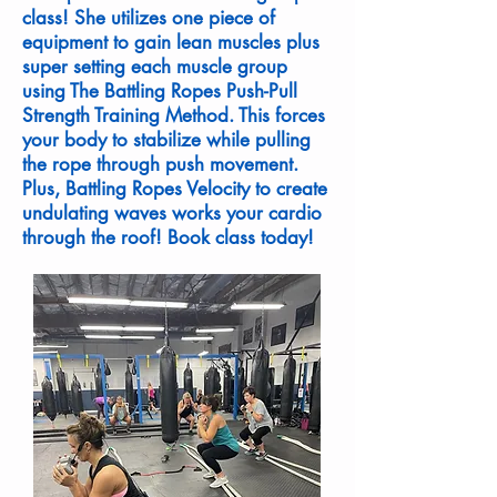
class! She utilizes one piece of
equipment to gain lean muscles plus
super setting each muscle group
using The Battling Ropes Push-Pull
Strength Training Method. This forces
your body to stabilize while pulling
the rope through push movement.
Plus, Battling Ropes Velocity to create
undulating waves works your cardio
through the roof! Book class today!