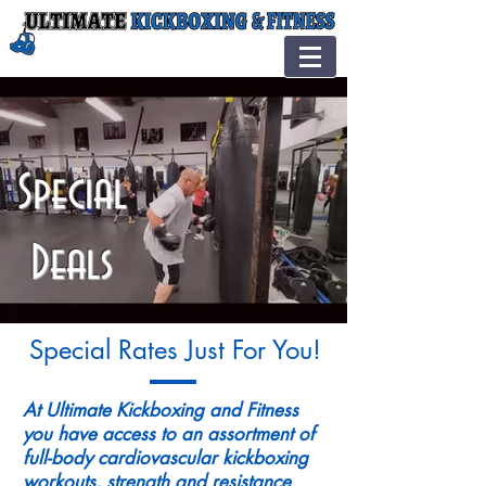
Special
Deals
Special Rates Just For You!
At Ultimate Kickboxing and Fitness
you have access to an assortment of
full-body cardiovascular kickboxing
workouts, strength and resistance