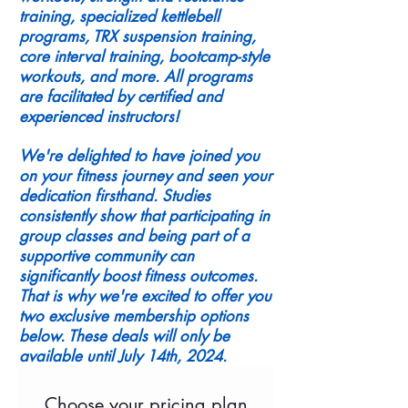
training, specialized kettlebell
programs, TRX suspension training,
core interval training, bootcamp-style
workouts, and more. All programs
are facilitated by certified and
experienced instructors!
We're delighted to have joined you
on your fitness journey and seen your
dedication firsthand. Studies
consistently show that participating in
group classes and being part of a
supportive community can
significantly boost fitness outcomes.
That is why we're excited to offer you
two exclusive membership options
below. These deals will only be
available until July 14th, 2024.
Choose your pricing plan