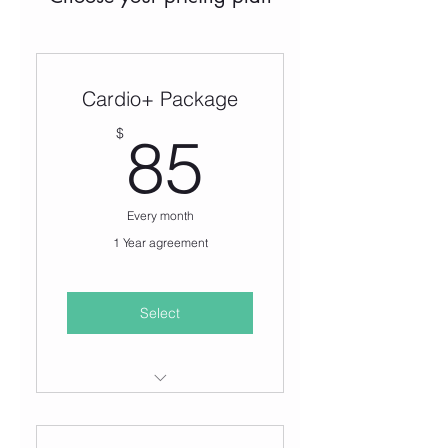
Cardio+ Package
85$
$
85
Every month
1 Year agreement
Select
UNLIMITED access to the
following classes: