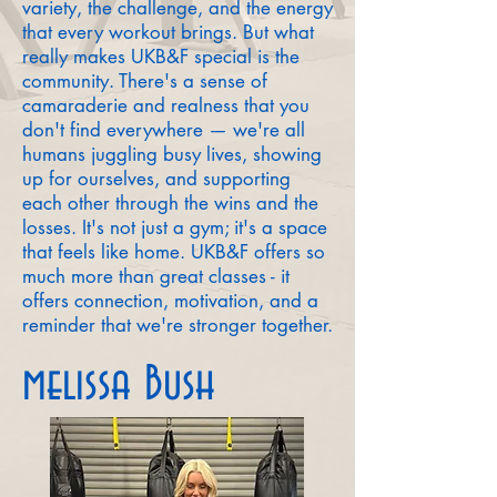
variety, the challenge, and the energy
that every workout brings. But what
really makes UKB&F special is the
community. There's a sense of
camaraderie and realness that you
don't find everywhere — we're all
humans juggling busy lives, showing
up for ourselves, and supporting
each other through the wins and the
losses. It's not just a gym; it's a space
that feels like home. UKB&F offers so
much more than great classes - it
offers connection, motivation, and a
reminder that we're stronger together.
melissa Bush