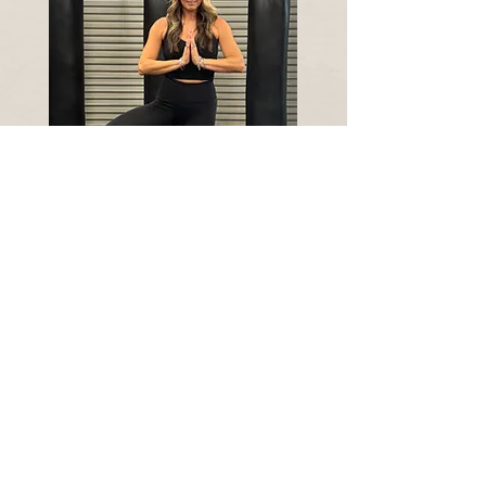
Qualifications:
Precision Nutrition Level 1 Certification 2025
(In Process)
Beyond Yoga Alignment 2024
Biomechanics certification 2024
200 HR. Yoga Teacher Training 2024
TRX certified since 2024