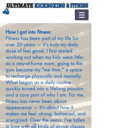
How I got into fitness:
Fitness has been part of my life for
over 20 years — it's truly my daily
dose of feel good. I first started
working out when my kids were little;
as a stay-at-home mom, going to the
gym became my "me time," a space
to recharge physically and mentally.
What began as a daily routine
quickly turned into a lifelong passion
and a core part of who I am. For me,
fitness has never been about
appearance — it's about how it
makes me feel: strong, balanced, and
energized. Over the years, I've fallen
in love with all kinds of group classes