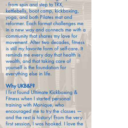
- from spin and step to TRX,
kettlebells, boot camp, kickboxing,
yoga, and both Pilates mat and
reformer. Each format challenges me
in a new way and connects me with a
community that shares my love for
movement. After two decades, fitness
is still my favorite form of self-care. It
reminds me every day that health is
wealth, and that taking care of
yourself is the foundation for
everything else in life.
Why UKB&F?
I first found Ultimate Kickboxing &
Fitness when I started personal
training with Monique, who
encouraged me to try the classes —
and the rest is history! From the very
first session, I was hooked. I love the