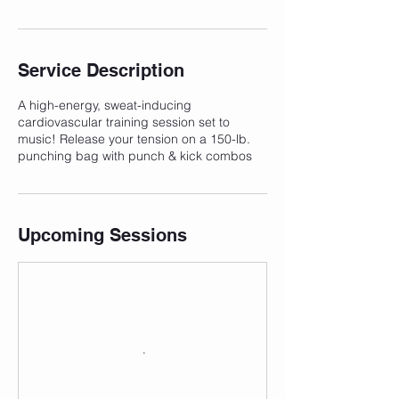
Service Description
A high-energy, sweat-inducing
cardiovascular training session set to
music! Release your tension on a 150-lb.
punching bag with punch & kick combos
Upcoming Sessions