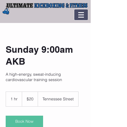
Sunday 9:00am
AKB
A high-energy, sweat-inducing
cardiovascular training session
20
US
1 hr
1
$20
Tennessee Street
dollars
h
Book Now