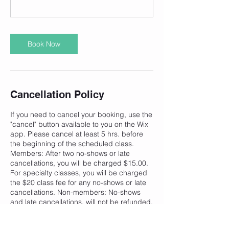
Book Now
Cancellation Policy
If you need to cancel your booking, use the
"cancel" button available to you on the Wix
app. Please cancel at least 5 hrs. before
the beginning of the scheduled class.
Members: After two no-shows or late
cancellations, you will be charged $15.00.
For specialty classes, you will be charged
the $20 class fee for any no-shows or late
cancellations. Non-members: No-shows
and late cancellations, will not be refunded.
Bookings cancelled will be refunded minus
the processing fee equaling $1.50. WIX